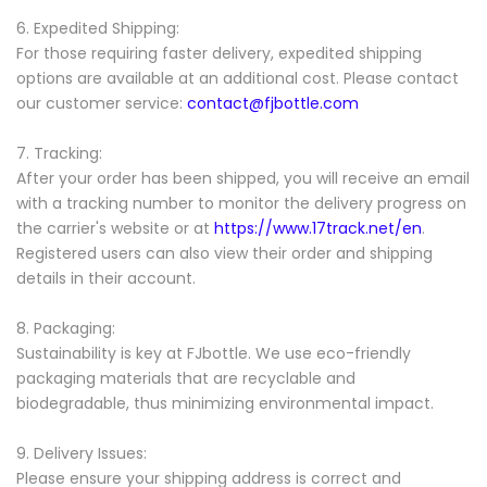
6. Expedited Shipping:
For those requiring faster delivery, expedited shipping
options are available at an additional cost. Please contact
our customer service:
contact@fjbottle.com
7. Tracking:
After your order has been shipped, you will receive an email
with a tracking number to monitor the delivery progress on
the carrier's website or at
https://www.17track.net/en
.
Registered users can also view their order and shipping
details in their account.
8. Packaging:
Sustainability is key at FJbottle. We use eco-friendly
packaging materials that are recyclable and
biodegradable, thus minimizing environmental impact.
9. Delivery Issues:
Please ensure your shipping address is correct and