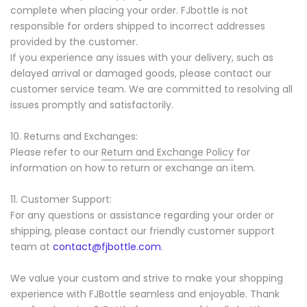
complete when placing your order. FJbottle is not
responsible for orders shipped to incorrect addresses
provided by the customer.
If you experience any issues with your delivery, such as
delayed arrival or damaged goods, please contact our
customer service team. We are committed to resolving all
issues promptly and satisfactorily.
10. Returns and Exchanges:
Please refer to our
Return and Exchange Policy
for
information on how to return or exchange an item.
11. Customer Support:
For any questions or assistance regarding your order or
shipping, please contact our friendly customer support
team at
contact@fjbottle.com
.
We value your custom and strive to make your shopping
experience with FJBottle seamless and enjoyable. Thank