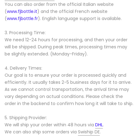
You can also order from the official Italian website
(
www.fjbottle.it
) and the official French website
(
www.fjbottle.fr
). English language support is available.
3. Processing Time:
We need 12-24 hours for processing, and then your order
will be shipped. During peak times, processing times may
be slightly extended. (Monday-Friday).
4. Delivery Times:
Our goal is to ensure your order is processed quickly and
efficiently. It usually takes 2-5 business days for it to arrive.
As we cannot control transportation, the arrival time may
vary depending on actual conditions. Please check the
order in the backend to confirm how long it will take to ship.
5. Shipping Provider:
We will ship your order within 48 hours via
DHL
.
We can also ship some orders via
Swiship DE
.