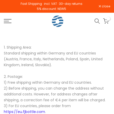
Fast Shipping · incl. VAT · 30-day returns
Skip
close
5% discount: NEW5
to
content
0
1. Shipping Area:
Standard shipping within Germany and EU countries
(Austria, France, Italy, Netherlands, Poland, Spain, United
Kingdom, Ireland,
Slovakia
).
2. Postage:
1) Free shipping within Germany and EU countries.
2) Before shipping, you can change the address without
additional costs. However, for address changes after
shipping, a correction fee of €4 per item will be charged.
3) For EU countries, please order from
https://eu.fjbottle.com
.