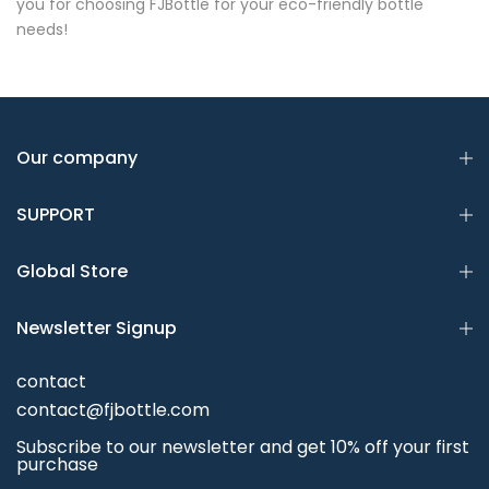
you for choosing FJBottle for your eco-friendly bottle
needs!
Our company
SUPPORT
Global Store
Newsletter Signup
contact
contact@fjbottle.com
Subscribe to our newsletter and get 10% off your first
purchase