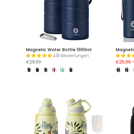
Magnetic Water Bottle 1900ml
Magneti
418 Bewertungen
€29,99
€26,99 