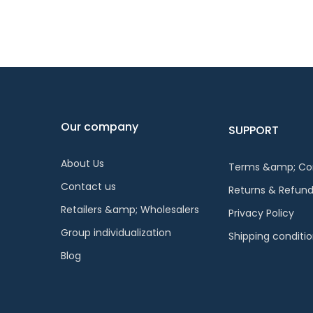
Our company
SUPPORT
About Us
Terms &amp; Con
Contact us
Returns & Refun
Retailers &amp; Wholesalers
Privacy Policy
Group individualization
Shipping conditi
Blog