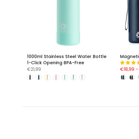
1000ml Stainless Steel Water Bottle
Magneti
1-Click Opening BPA-Free
€21,99
€18,99 –