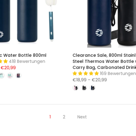
c Water Bottle 800ml
Clearance Sale, 800ml Stain
418 Bewertungen
Steel Thermos Water Bottle 
Carry Bag, Carbonated Drink
 €20,99
169 Bewertungen
€18,99 – €20,99
1
2
Next