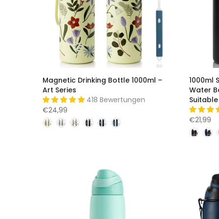
Magnetic Drinking Bottle 1000ml –
1000ml S
Art Series
Water Bo
418 Bewertungen
Suitable
€24,99
€21,99