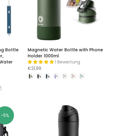
ng Bottle
Magnetic Water Bottle with Phone
r,
Holder 1000ml
 Water
1 Bewertung
€21,99
-5%