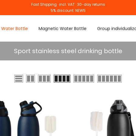
Fast Shipping · incl. VAT · 30-day returns
5% discount: NEW5
 Water Bottle
Magnetic Water Bottle
Group individualiz
Sport stainless steel drinking bottle