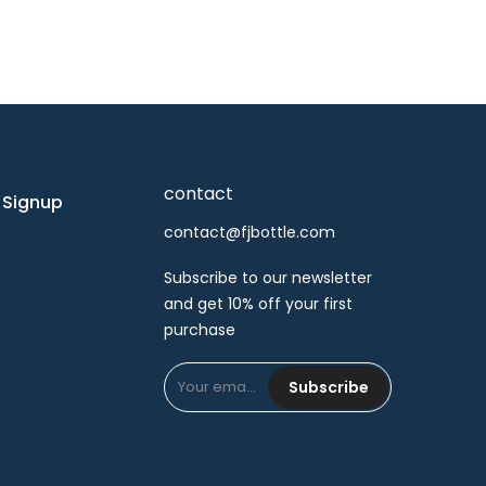
contact
 Signup
contact@fjbottle.com
Subscribe to our newsletter
and get 10% off your first
purchase
Subscribe