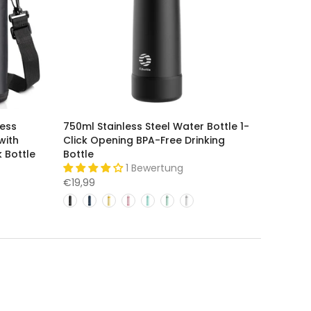
less
750ml Stainless Steel Water Bottle 1-
with
Click Opening BPA-Free Drinking
 Bottle
Bottle
1 Bewertung
€19,99