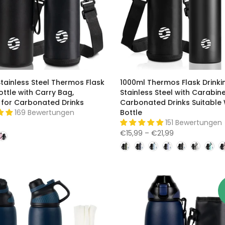
tainless Steel Thermos Flask
1000ml Thermos Flask Drinki
ttle with Carry Bag,
Stainless Steel with Carabine
 for Carbonated Drinks
Carbonated Drinks Suitable
169 Bewertungen
Bottle
151 Bewertungen
€15,99 – €21,99