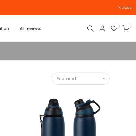
close
0
0
ation
All reviews
Featured