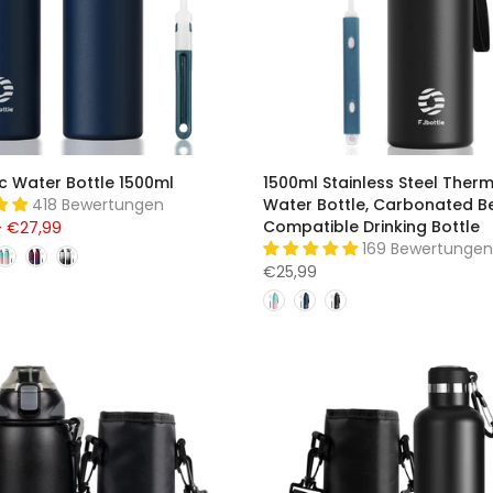
c Water Bottle 1500ml
1500ml Stainless Steel Ther
418 Bewertungen
Water Bottle, Carbonated B
Compatible Drinking Bottle
– €27,99
169 Bewertungen
€25,99