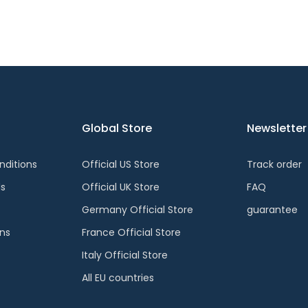
Global Store
Newsletter
ditions
Official US Store
Track order
ds
Official UK Store
FAQ
Germany Official Store
guarantee
ons
France Official Store
Italy Official Store
All EU countries