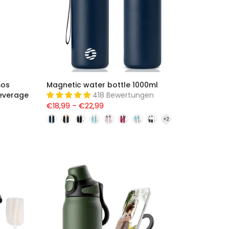
mos
Magnetic water bottle 1000ml
everage
418 Bewertungen
€18,99 – €22,99