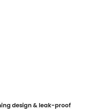
ning design & leak-proof