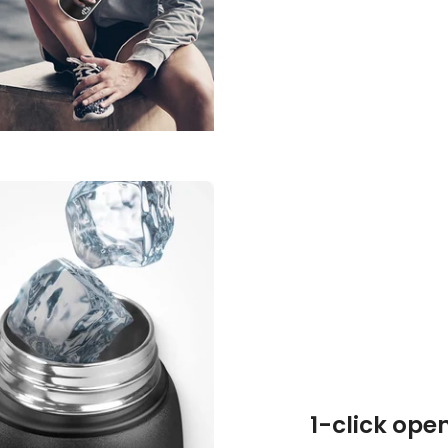
1-click ope