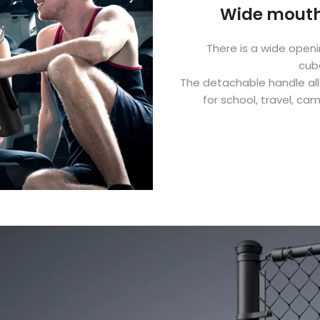
Wide mouth
There is a wide open
cub
The detachable handle allo
for school, travel, ca