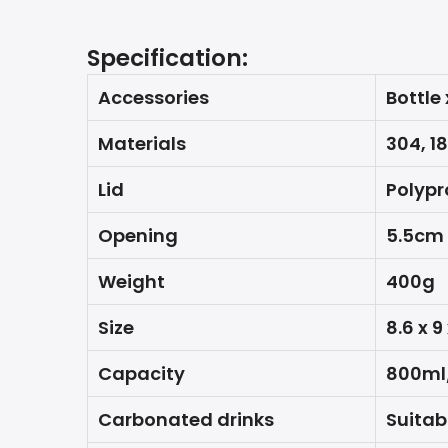
Specification:
Accessories
Bottle 
Materials
304, 1
Lid
Polypr
Opening
5.5cm
Weight
400g
Size
8.6 x 9
Capacity
800ml
Carbonated drinks
Suitab