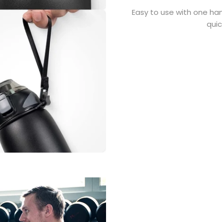
Easy to use with one han
quic