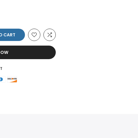
O CART
 NOW
T