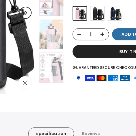
ADD T
BUY IT
GUARANTEED SECURE CHECKOU
Click to enlarge
specification
Reviews