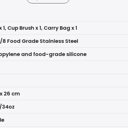
x 1, Cup Brush x 1, Carry Bag x 1
8/8 Food Grade Stainless Steel
opylene and food-grade silicone
 x 26 cm
/34oz
le