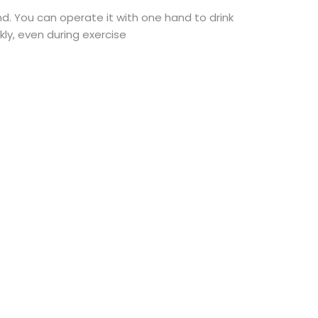
d. You can operate it with one hand to drink
kly, even during exercise