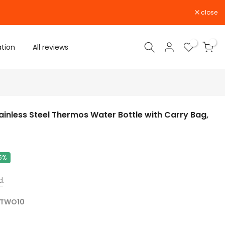
close
0
0
ation
All reviews
ainless Steel Thermos Water Bottle with Carry Bag,
5%
d
.
TWO10