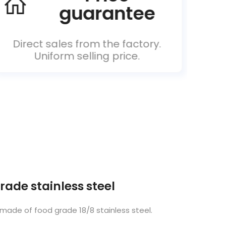
guarantee
Direct sales from the factory.
Un
Uniform selling price.
rade stainless steel
 made of food grade 18/8 stainless steel.