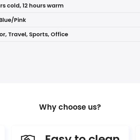
rs cold, 12 hours warm
Blue/Pink
r, Travel, Sports, Office
Why choose us?
Easy to clean