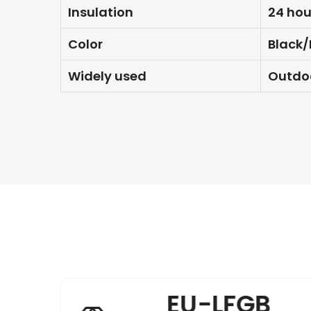
Insulation
24 hou
Color
Black/
Widely used
Outdoo
EU-LFGB