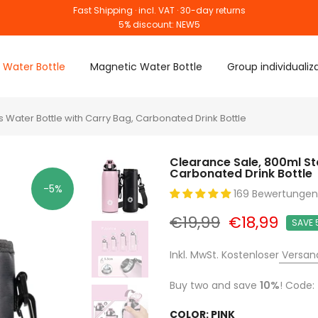
Fast Shipping · incl. VAT · 30-day returns
5% discount: NEW5
 Water Bottle
Magnetic Water Bottle
Group individualiz
 Water Bottle with Carry Bag, Carbonated Drink Bottle
Clearance Sale, 800ml St
Carbonated Drink Bottle
-5%
169 Bewertungen
€19,99
€18,99
SAVE 
Inkl. MwSt. Kostenloser
Versan
Buy two and save
10%
! Code:
COLOR:
PINK