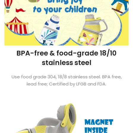
BPA-free & food-grade 18/10
stainless steel
Use food grade 304, 18/8 stainless steel. BPA free,
lead free; Certified by LFGB and FDA.