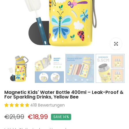
Click to e
Magnetic Kids' Water Bottle 400ml – Leak-Proof &
For Sparkling Drinks, Yellow Bee
418 Bewertungen
€21,99
€18,99
SAVE 14%