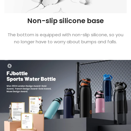
Non-slip silicone base
The bottom is equipped with non-slip silicone, so you
no longer have to worry about bumps and falls.