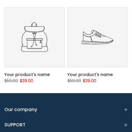
Your product's name
Your product's name
$59.00
$39.00
$59.00
$39.00
Our company
SUPPORT