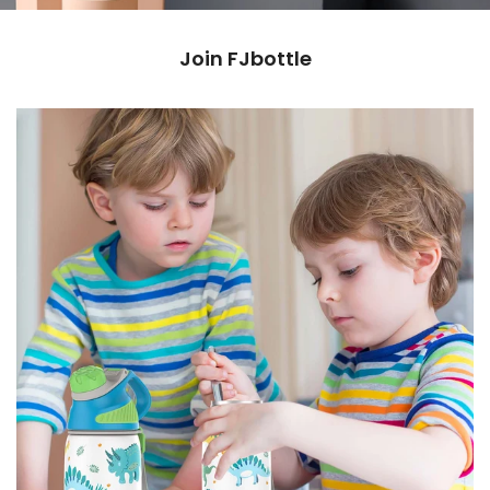
Join FJbottle