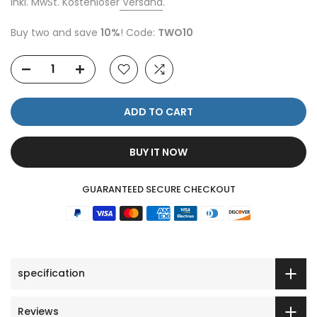
Inkl. MwSt. Kostenloser
Versand
.
Buy two and save
10%
! Code:
TWO10
ADD TO CART
BUY IT NOW
GUARANTEED SECURE CHECKOUT
specification
Reviews