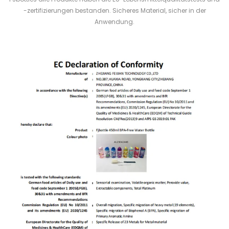
-zertifizierungen bestanden. Sicheres Material, sicher in der
Anwendung.