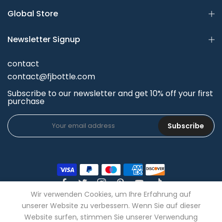
Global Store
Newsletter Signup
contact
contact@fjbottle.com
Subscribe to our newsletter and get 10% off your first
purchase
Subscribe
Wir verwenden Cookies, um Ihre Erfahrung auf
unserer Website zu verbessern. Wenn Sie auf dieser
Website surfen, stimmen Sie unserer Verwendung