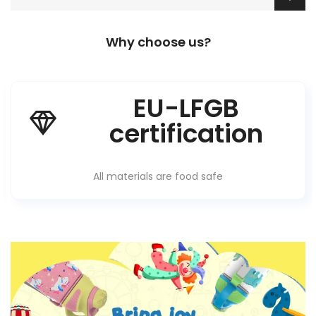
Why choose us?
EU-LFGB
certification
All materials are food safe