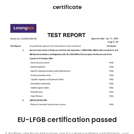
certificate
EU-LFGB certification passed
FJbottles alle Produkte haben die EU-Lebensmittelqualitätstests und