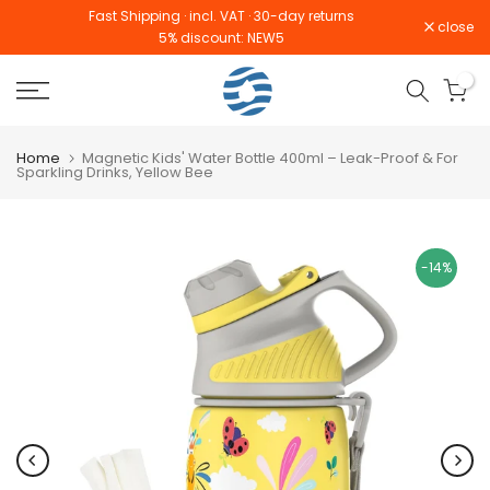
Fast Shipping · incl. VAT · 30-day returns
Skip
close
Read
5% discount: NEW5
to
the
content
0
Privacy
Policy
Home
Magnetic Kids' Water Bottle 400ml – Leak-Proof & For
Sparkling Drinks, Yellow Bee
-14%