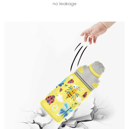
no leakage