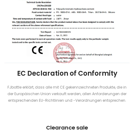
EC Declaration of Conformity
FJbottle erklärt, dass alle mit CE gekennzeichneten Produkte, die in
der Europäischen Union verkauft werden, allen Anforderungen der
entsprechenden EU-Richtlinien und -Verordnungen entsprechen.
Clearance sale