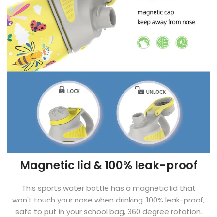
Magnetic lid & 100% leak-proof
This sports water bottle has a magnetic lid that
won't touch your nose when drinking. 100% leak-proof,
safe to put in your school bag, 360 degree rotation,