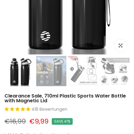
Click to e
Clearance Sale, 710ml Plastic Sports Water Bottle
with Magnetic Lid
418 Bewertungen
€16,99
€9,99
SAVE 41%