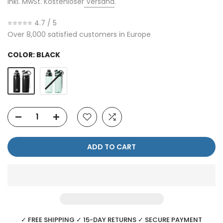
Inkl. MwSt. Kostenloser
Versand
.
⭐⭐⭐⭐⭐ 4.7 / 5
Over 8,000 satisfied customers in Europe
COLOR:
BLACK
ADD TO CART
✓ FREE SHIPPING ✓ 15-DAY RETURNS ✓ SECURE PAYMENT