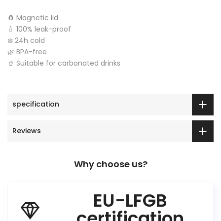
🧲 Magnetic lid
💧 100% leak-proof
❄️ 24h cold
🌿 BPA-free
🥤 Suitable for carbonated drinks
specification
Reviews
Why choose us?
EU-LFGB
certification