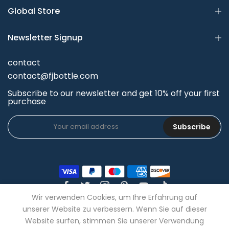
Global Store
Newsletter Signup
contact
contact@fjbottle.com
Subscribe to our newsletter and get 10% off your first
purchase
Subscribe
Wir verwenden Cookies, um Ihre Erfahrung auf
unserer Website zu verbessern. Wenn Sie auf dieser
Website surfen, stimmen Sie unserer Verwendung