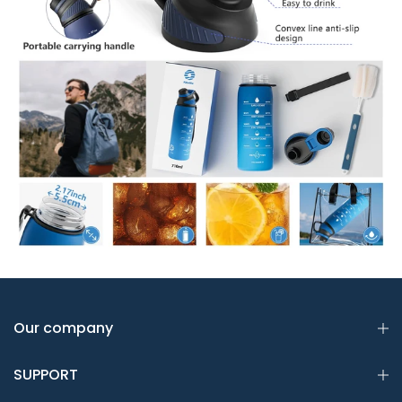
Our company
SUPPORT