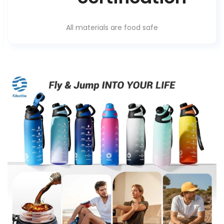
All materials are food safe